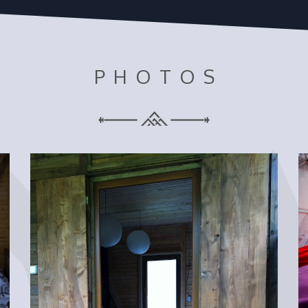
PHOTOS