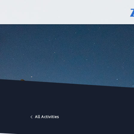
All Activities