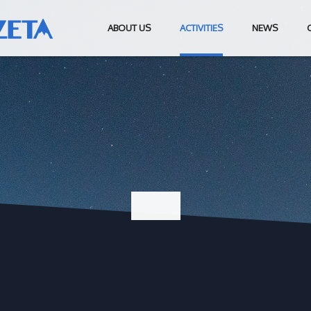
ABOUT US
ACTIVITIES
NEWS