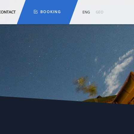
CONTACT
BOOKING
ENG
GEO