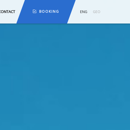
CONTACT
BOOKING
ENG
GEO