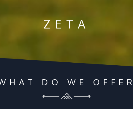
ZETA
WHAT DO WE OFFE