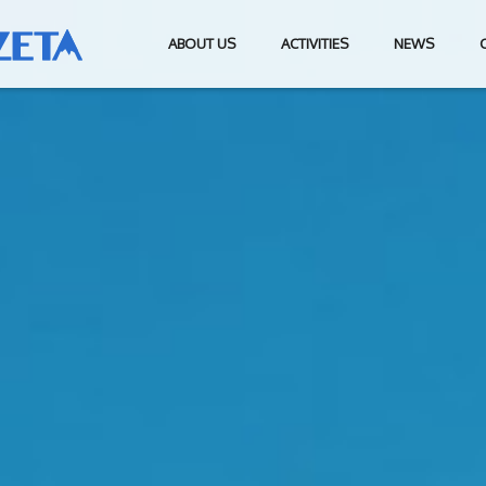
ABOUT US
ACTIVITIES
NEWS